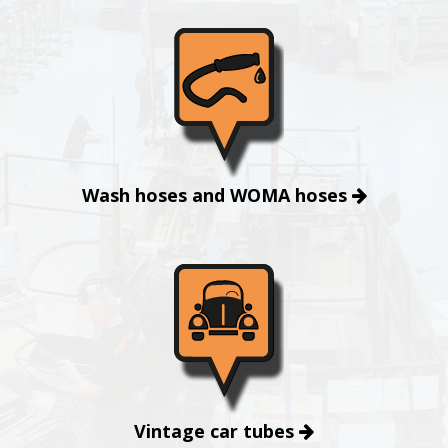
Wash hoses and WOMA hoses
Vintage car tubes