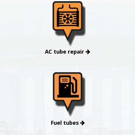
AC tube repair
Fuel tubes