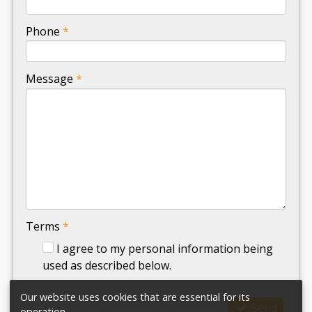
-
Phone
*
-
Message
*
-
-
-
Terms
*
I agree to my personal information being
used as described below.
Our website uses cookies that are essential for its
Send
operation.