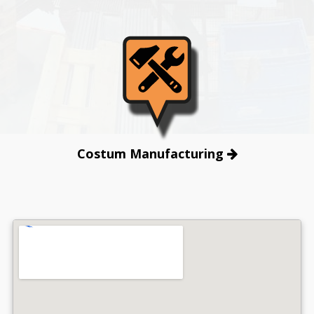
Costum Manufacturing