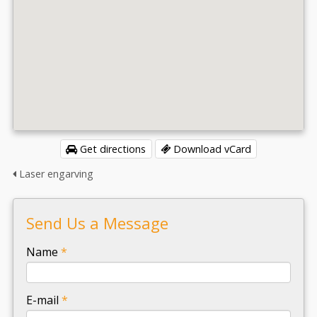
Get directions
Download vCard
Laser engarving
Send Us a Message
-
Name
*
-
E-mail
*