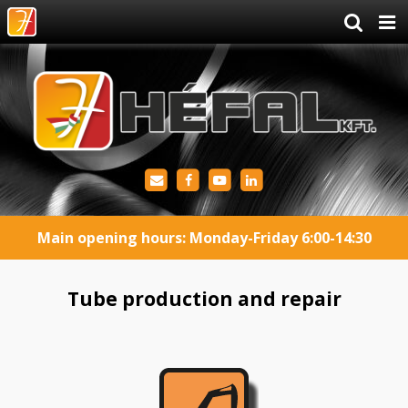
Main opening hours: Monday-Friday 6:00-14:30
Tube production and repair