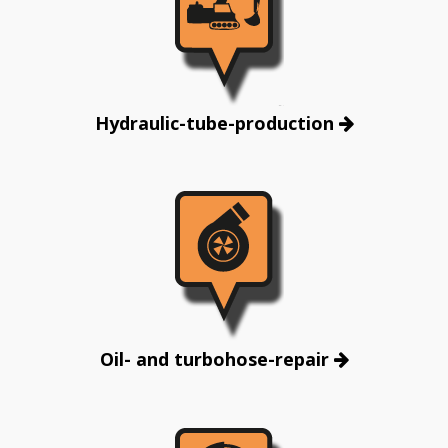
Hydraulic-tube-production
Oil- and turbohose-repair