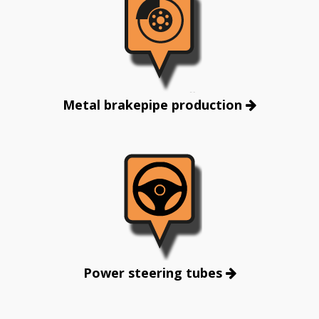
Metal brakepipe production
Power steering tubes