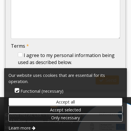
-
-
-
Terms
*
I agree to my personal information being
used as described below.
Our website uses cookies that are essential for its
Send
operation.
Functional (necessary)
Accept all
HÉFAL Ltd.
Accept selected
© 2026 HÉFAL Ltd. - Tube bending and laser cutting tubes
Only necessary
and hollow-sections.
Privacy policy
Impress
Terms
Cookie
settings
Learn more