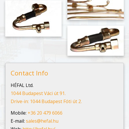
Contact Info
HÉFAL Ltd.
1044 Budapest Váci út 91.
Drive-in: 1044 Budapest Fóti út 2.
Mobile:
+36 20 479 6066
E-mail:
sales@hefal.hu
Web:
http://hefal.hu/