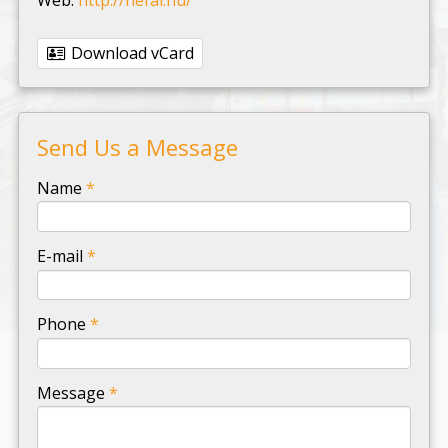
Download vCard
Send Us a Message
-
Name
*
-
E-mail
*
-
Phone
*
-
Message
*