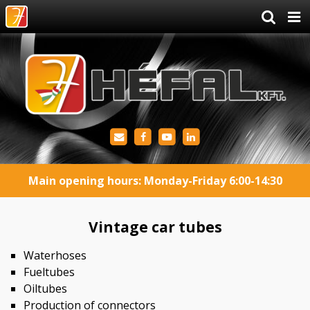
Main opening hours: Monday-Friday 6:00-14:30
Vintage car tubes
Waterhoses
Fueltubes
Oiltubes
Production of connectors