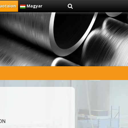
uotaion
Magyar
ION