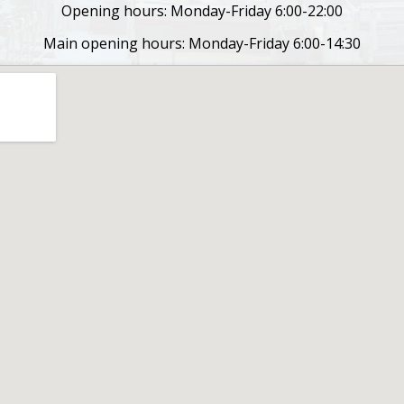
Opening hours: Monday-Friday 6:00-22:00
Main opening hours: Monday-Friday 6:00-14:30