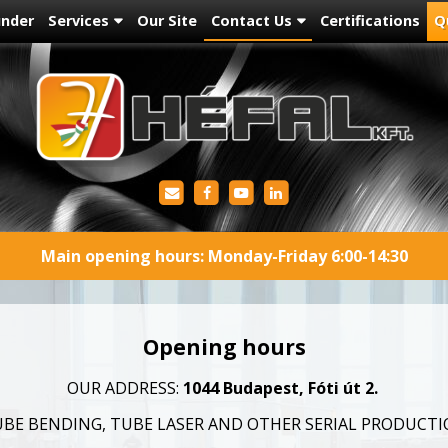
under
Services
Our Site
Contact Us
Certifications
Q
Main opening hours: Monday-Friday 6:00-14:30
Opening hours
OUR ADDRESS:
1044 Budapest, Fóti út 2.
BE BENDING, TUBE LASER AND OTHER SERIAL PRODUCT