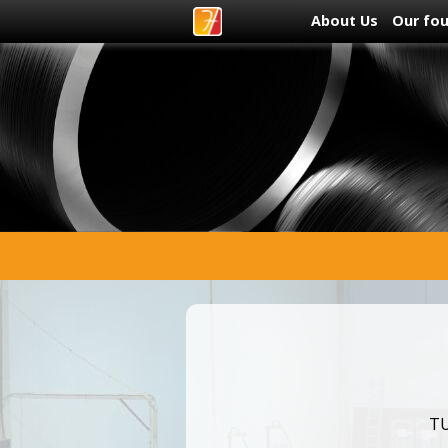
About Us
Our fo
TU