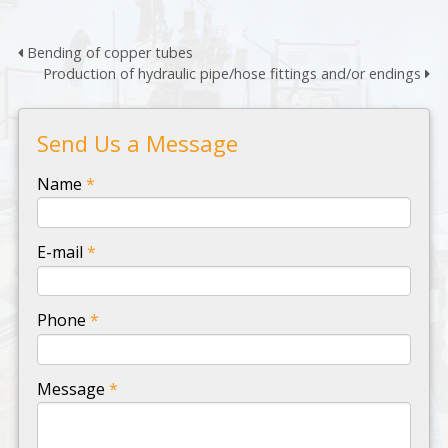
Bending of copper tubes
Production of hydraulic pipe/hose fittings and/or endings
Send Us a Message
-
Name
*
-
E-mail
*
-
Phone
*
-
Message
*
-