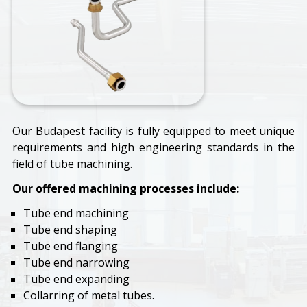
Our Budapest facility is fully equipped to meet unique
requirements and high engineering standards in the
field of tube machining.
Our offered machining processes include:
Tube end machining
Tube end shaping
Tube end flanging
Tube end narrowing
Tube end expanding
Collarring of metal tubes.