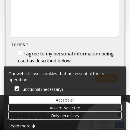
-
-
Terms
*
I agree to my personal information being
used as described below.
Our website uses cookies that are essential for its
Send
operation.
Functional (necessary)
Accept all
HÉFAL Ltd.
Accept selected
© 2026 HÉFAL Ltd. - Tube bending and laser cutting tubes
Only necessary
and hollow-sections.
Privacy policy
Impress
Terms
Cookie
settings
Learn more