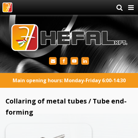
Main opening hours: Monday-Friday 6:00-14:30
Collaring of metal tubes / Tube end-
forming