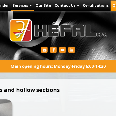
under
Services
Our Site
Contact Us
Certifications
Q
Main opening hours: Monday-Friday 6:00-14:30
s and hollow sections