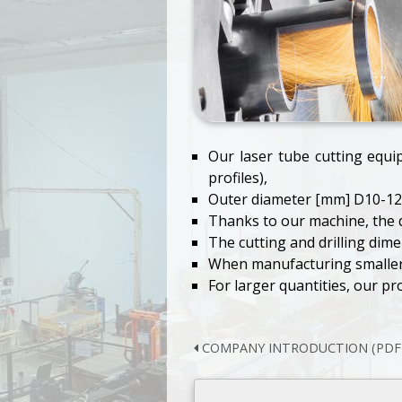
Our laser tube cutting equi
profiles),
Outer diameter [mm] D10-12
Thanks to our machine, the q
The cutting and drilling dimen
When manufacturing smaller p
For larger quantities, our pr
COMPANY INTRODUCTION (PDF