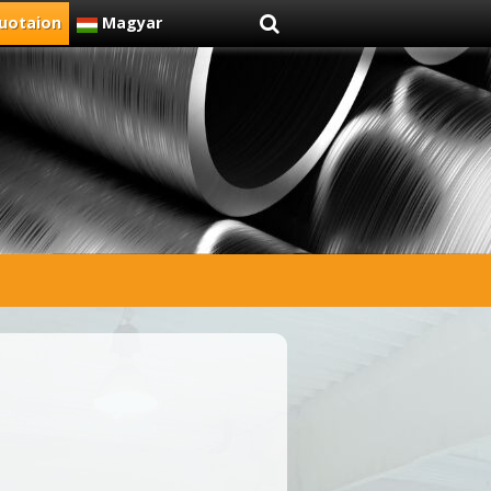
uotaion
Magyar