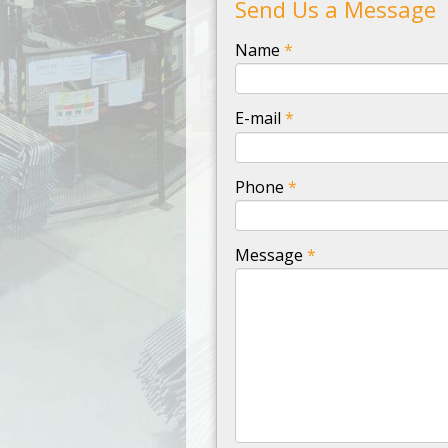
Send Us a Message
-
Name
*
-
E-mail
*
-
Phone
*
-
Message
*
-
-
-