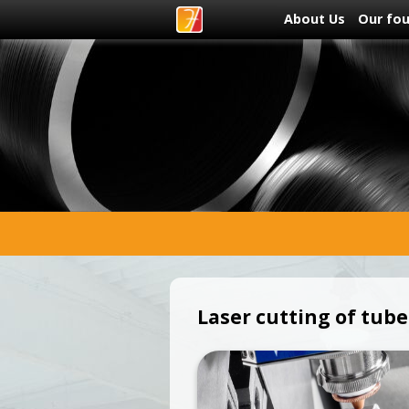
About Us
Our fo
Laser cutting of tube