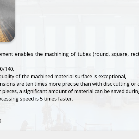
pment enables the machining of tubes (round, square, rect
0/140,
uality of the machined material surface is exceptional,
sions are ten times more precise than with disc cutting or dril
ieces, a significant amount of material can be saved during
ocessing speed is 5 times faster.
)