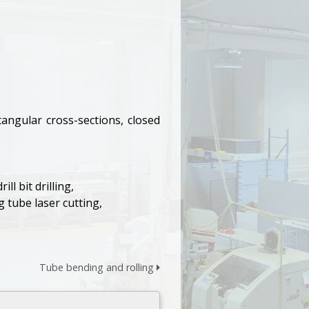
angular cross-sections, closed
l bit drilling,
 tube laser cutting,
Tube bending and rolling