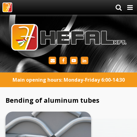
Main opening hours: Monday-Friday 6:00-14:30
Bending of aluminum tubes