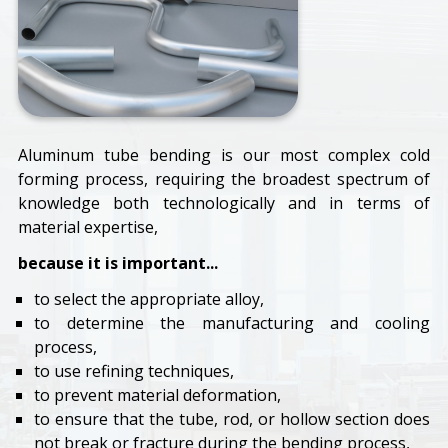
Aluminum tube bending is our most complex cold
forming process, requiring the broadest spectrum of
knowledge both technologically and in terms of
material expertise,
because it is important...
to select the appropriate alloy,
to determine the manufacturing and cooling
process,
to use refining techniques,
to prevent material deformation,
to ensure that the tube, rod, or hollow section does
not break or fracture during the bending process,