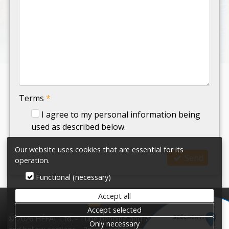
-
-
-
Terms
*
I agree to my personal information being
used as described below.
Our website uses cookies that are essential for its
Send
operation.
Functional (necessary)
Accept all
HÉFAL Ltd.
Accept selected
© 2026 HÉFAL Ltd. - Tube bending and laser cutting tubes
Only necessary