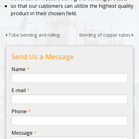
so that our customers can utilize the highest quality
product in their chosen field.
Tube bending and rolling
Bending of copper tubes
Send Us a Message
-
Name
*
-
E-mail
*
-
Phone
*
-
Message
*