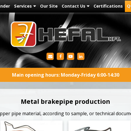
under
Services
Our Site
Contact Us
Certifications
Q
Main opening hours: Monday-Friday 6:00-14:30
Metal brakepipe production
per pipe material, according to sample, or technical docum