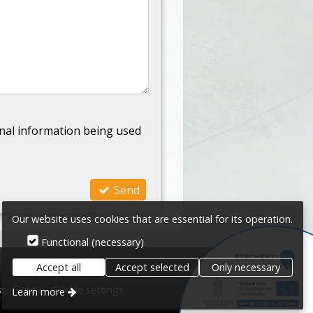
nal information being used
Send
Our website uses cookies that are essential for its operation.
Functional (necessary)
Accept all
Accept selected
Only necessary
ss
Terms
Cookie settings
Learn more