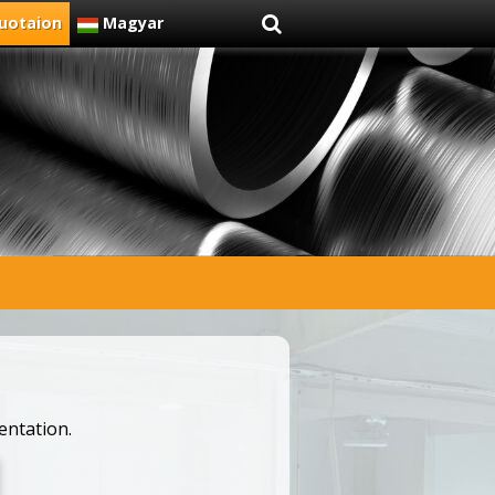
uotaion
Magyar
entation.