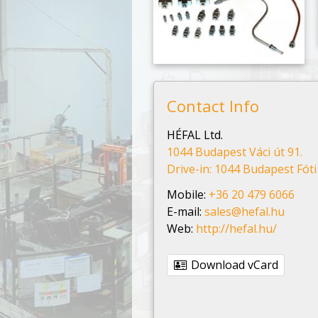
Contact Info
HÉFAL Ltd.
1044 Budapest Váci út 91.
Drive-in: 1044 Budapest Fóti 
Mobile:
+36 20 479 6066
E-mail:
sales@hefal.hu
Web:
http://hefal.hu/
Download vCard