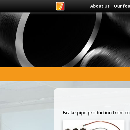
About Us
Our fo
Brake pipe production from cop