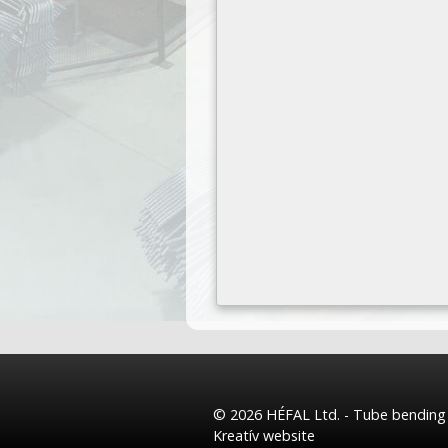
© 2026 HÉFAL Ltd. - Tube bending a
Kreatív website