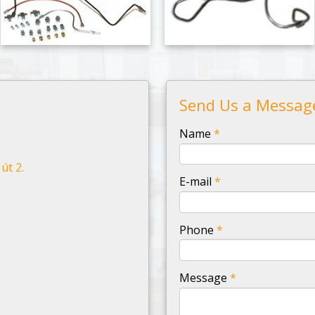
Send Us a Messag
-
Name
*
út 2.
-
E-mail
*
-
Phone
*
-
Message
*