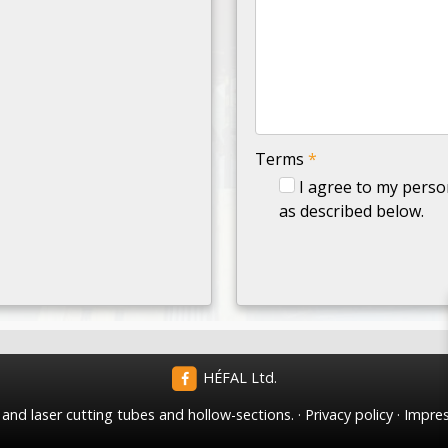
-
-
-
Terms
*
I agree to my perso
as described below.
HÉFAL Ltd.
nd laser cutting tubes and hollow-sections.
Privacy policy
Impre