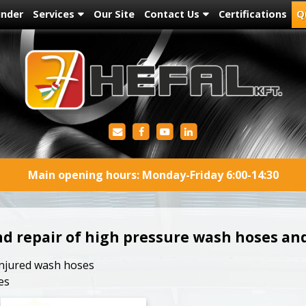
under
Services
Our Site
Contact Us
Certifications
Q
Main opening hours: Monday-Friday 6:00-14:30
nd repair of high pressure wash hoses a
 injured wash hoses
es