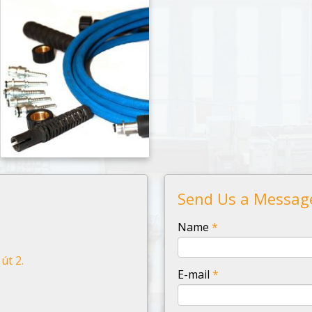
Send Us a Messag
-
Name
*
út 2.
-
E-mail
*