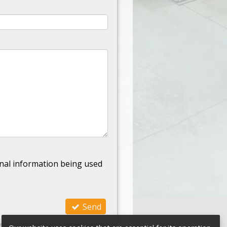
nal information being used
Send