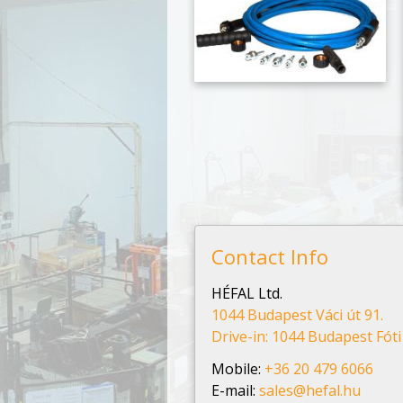
Contact Info
HÉFAL Ltd.
1044 Budapest Váci út 91.
Drive-in: 1044 Budapest Fóti 
Mobile:
+36 20 479 6066
E-mail:
sales@hefal.hu