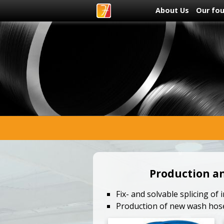
About Us
Our fo
Production a
Fix- and solvable splicing of
Production of new wash hos