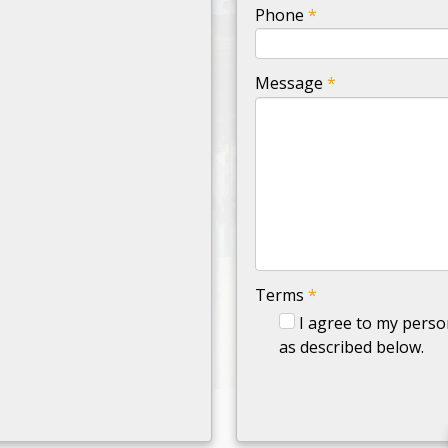
-
Phone
*
-
Message
*
-
-
-
Terms
*
I agree to my perso
as described below.