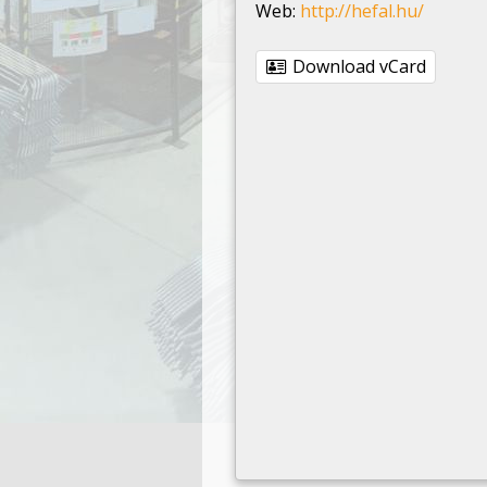
Web:
http://hefal.hu/
Download vCard