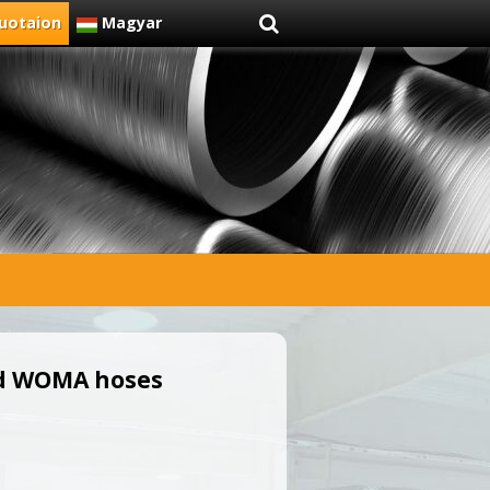
uotaion
Magyar
nd WOMA hoses