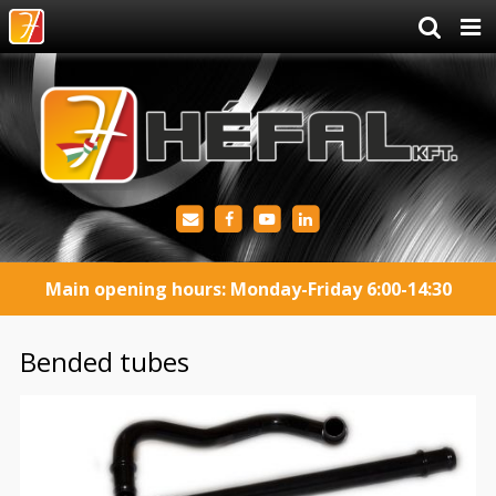
Main opening hours: Monday-Friday 6:00-14:30
Bended tubes