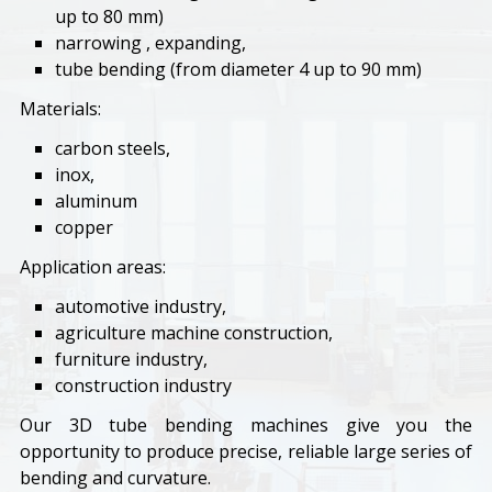
up to 80 mm)
narrowing , expanding,
tube bending (from diameter 4 up to 90 mm)
Materials:
carbon steels,
inox,
aluminum
copper
Application areas:
automotive industry,
agriculture machine construction,
furniture industry,
construction industry
Our 3D tube bending machines give you the
opportunity to produce precise, reliable large series of
bending and curvature.