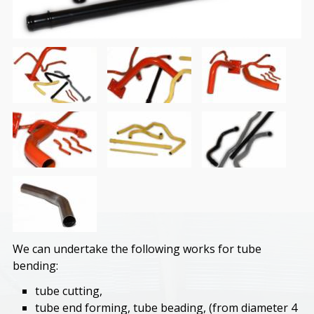
We can undertake the following works for tube
bending:
tube cutting,
tube end forming, tube beading, (from diameter 4