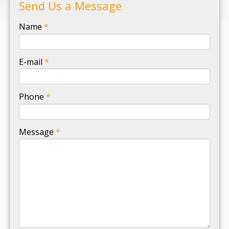
Send Us a Message
-
Name
*
-
E-mail
*
-
Phone
*
-
Message
*
-
-
-