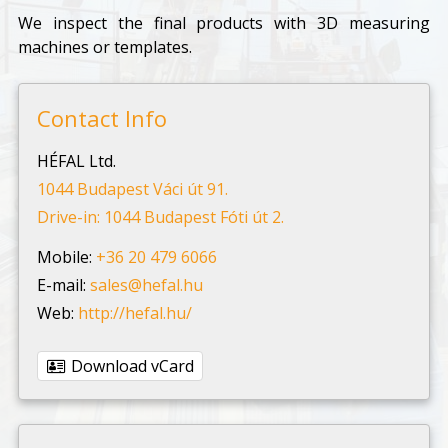
We inspect the final products with 3D measuring
machines or templates.
Contact Info
HÉFAL Ltd.
1044 Budapest Váci út 91.
Drive-in: 1044 Budapest Fóti út 2.
Mobile:
+36 20 479 6066
E-mail:
sales@hefal.hu
Web:
http://hefal.hu/
Download vCard