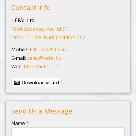
Contact Info
HÉFAL Ltd.
1044 Budapest Váci út 91.
Drive-in: 1044 Budapest Fóti út 2.
Mobile:
+36 20 479 6066
E-mail:
sales@hefal.hu
Web:
http://hefal.hu/
Download vCard
Send Us a Message
-
Name
*