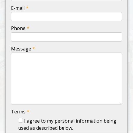
-
E-mail
*
-
Phone
*
-
Message
*
-
-
-
Terms
*
I agree to my personal information being
used as described below.