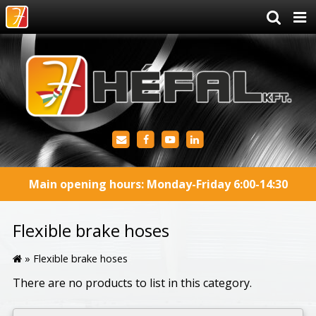
Main opening hours: Monday-Friday 6:00-14:30
Flexible brake hoses
»
Flexible brake hoses
There are no products to list in this category.