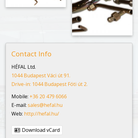
Contact Info
HÉFAL Ltd.
1044 Budapest Váci út 91.
Drive-in: 1044 Budapest Fóti út 2.
Mobile:
+36 20 479 6066
E-mail:
sales@hefal.hu
Web:
http://hefal.hu/
Download vCard