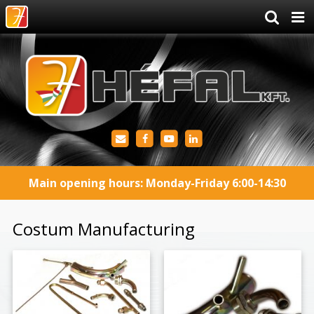
Main opening hours: Monday-Friday 6:00-14:30
Costum Manufacturing