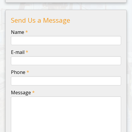
Send Us a Message
-
Name
*
-
E-mail
*
-
Phone
*
-
Message
*
-
-